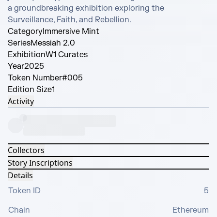
a groundbreaking exhibition exploring the 
Surveillance, Faith, and Rebellion.
Category
Immersive Mint
Series
Messiah 2.0
Exhibition
W1 Curates
Year
2025
Token Number
#005
Edition Size
1
Activity
Collectors
Story Inscriptions
Details
Token ID
5
Chain
Ethereum