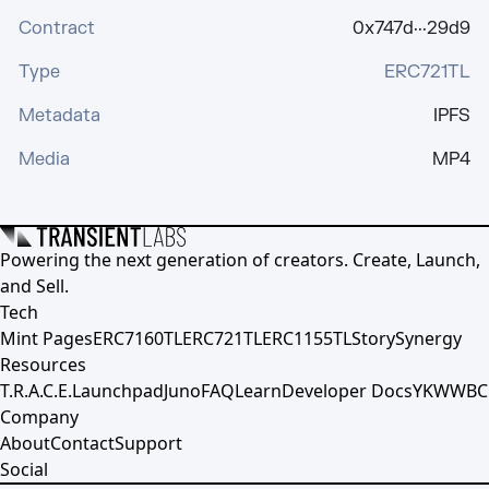
Contract
0x747d···29d9
Type
ERC721TL
Metadata
IPFS
Media
MP4
Powering the next generation of creators. Create, Launch,
and Sell.
Tech
Mint Pages
ERC7160TL
ERC721TL
ERC1155TL
Story
Synergy
Resources
T.R.A.C.E.
Launchpad
Juno
FAQ
Learn
Developer Docs
YKWWBC
Company
About
Contact
Support
Social