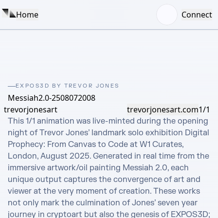
Home
Connect
EXPOS3D BY TREVOR JONES
Messiah2.0-2508072008
trevorjonesart
trevorjonesart.com
1/1
This 1/1 animation was live-minted during the opening 
night of Trevor Jones’ landmark solo exhibition Digital 
Prophecy: From Canvas to Code at W1 Curates, 
London, August 2025. Generated in real time from the 
immersive artwork/oil painting Messiah 2.0, each 
unique output captures the convergence of art and 
viewer at the very moment of creation. These works 
not only mark the culmination of Jones’ seven year 
journey in cryptoart but also the genesis of EXPOS3D; 