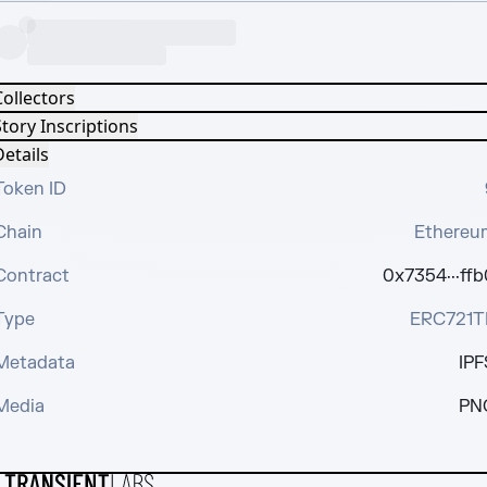
Collectors
tory Inscriptions
etails
Token ID
Chain
Ethereu
Contract
0x7354···ffb
Type
ERC721T
Metadata
IPF
Media
PN