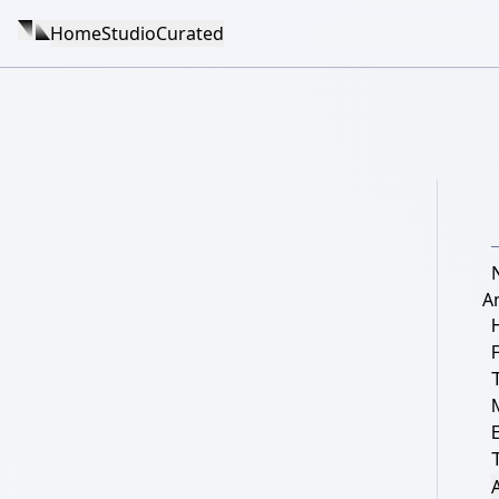
Home
Studio
Curated
A
T
A