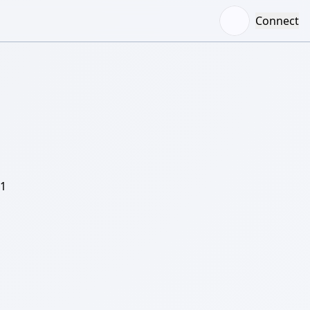
Connect
/1