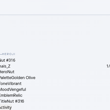
HEROJI
Nut #316
nais_Z
1
Hero
Nut
Palette
Golden Olive
Tone
Vibrant
Mood
Vengeful
Emblem
Relic
itle
Nut #316
ctivity