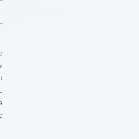
9
m
0
L
S
G