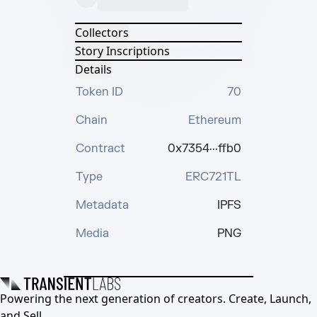
Collectors
Story Inscriptions
Details
Token ID
70
Chain
Ethereum
Contract
0x7354···ffb0
Type
ERC721TL
Metadata
IPFS
Media
PNG
Powering the next generation of creators. Create, Launch,
and Sell.