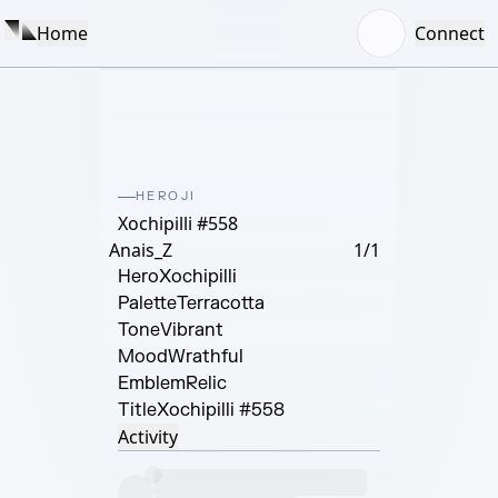
Home
Connect
HEROJI
Xochipilli #558
Anais_Z
1/1
Hero
Xochipilli
Palette
Terracotta
Tone
Vibrant
Mood
Wrathful
Emblem
Relic
Title
Xochipilli #558
Activity