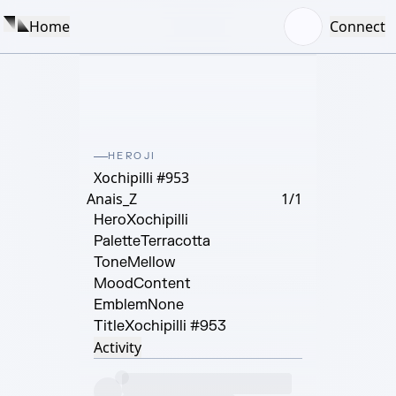
Home
Connect
HEROJI
Xochipilli #953
Anais_Z
1/1
Hero
Xochipilli
Palette
Terracotta
Tone
Mellow
Mood
Content
Emblem
None
Title
Xochipilli #953
Activity