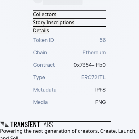
Collectors
Story Inscriptions
Details
Token ID
56
Chain
Ethereum
Contract
0x7354···ffb0
Type
ERC721TL
Metadata
IPFS
Media
PNG
Powering the next generation of creators. Create, Launch,
and Sell.