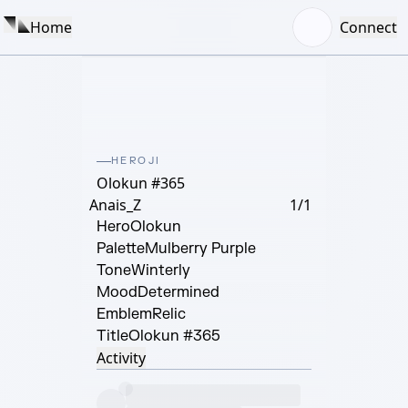
Home
Connect
HEROJI
Olokun #365
Anais_Z
1/1
Hero
Olokun
Palette
Mulberry Purple
Tone
Winterly
Mood
Determined
Emblem
Relic
Title
Olokun #365
Activity