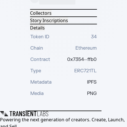
Collectors
Story Inscriptions
Details
Token ID
34
Chain
Ethereum
Contract
0x7354···ffb0
Type
ERC721TL
Metadata
IPFS
Media
PNG
Powering the next generation of creators. Create, Launch,
and Sell.