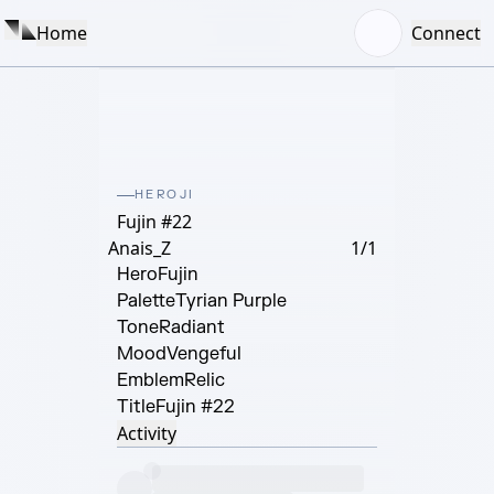
Home
Connect
HEROJI
Fujin #22
Anais_Z
1/1
Hero
Fujin
Palette
Tyrian Purple
Tone
Radiant
Mood
Vengeful
Emblem
Relic
Title
Fujin #22
Activity