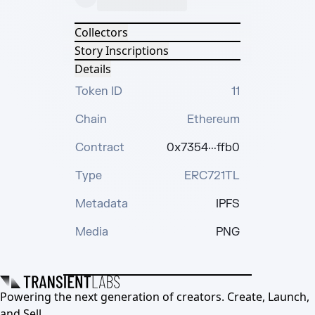
Collectors
Story Inscriptions
Details
Token ID
11
Chain
Ethereum
Contract
0x7354···ffb0
Type
ERC721TL
Metadata
IPFS
Media
PNG
Powering the next generation of creators. Create, Launch,
and Sell.