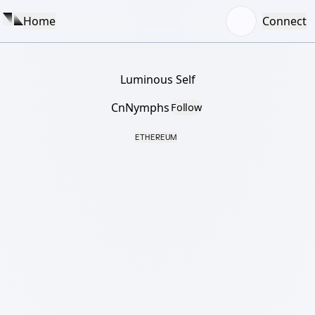
Home
Connect
Luminous Self
CnNymphs
Follow
ETHEREUM