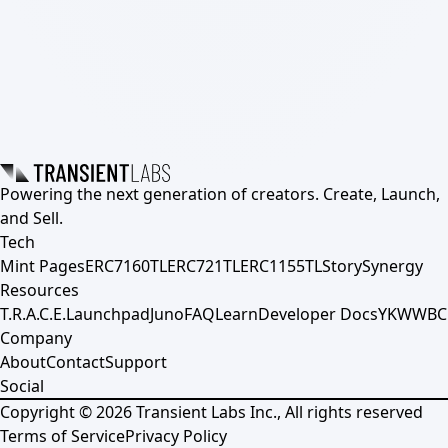
Powering the next generation of creators. Create, Launch,
and Sell.
Tech
Mint Pages
ERC7160TL
ERC721TL
ERC1155TL
Story
Synergy
Resources
T.R.A.C.E.
Launchpad
Juno
FAQ
Learn
Developer Docs
YKWWBC
Company
About
Contact
Support
Social
Copyright ©
2026
Transient Labs Inc., All rights reserved
Terms of Service
Privacy Policy