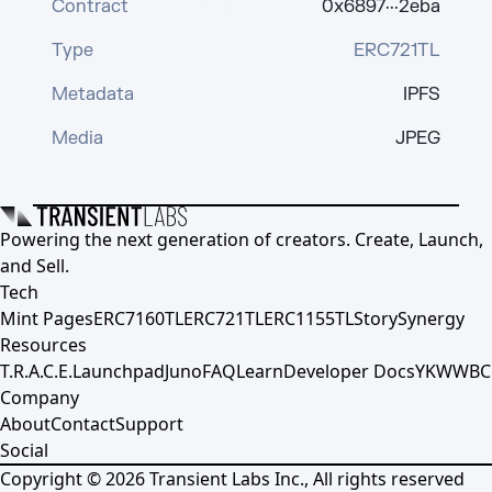
Contract
0x6897···2eba
Type
ERC721TL
Metadata
IPFS
Media
JPEG
Powering the next generation of creators. Create, Launch,
and Sell.
Tech
Mint Pages
ERC7160TL
ERC721TL
ERC1155TL
Story
Synergy
Resources
T.R.A.C.E.
Launchpad
Juno
FAQ
Learn
Developer Docs
YKWWBC
Company
About
Contact
Support
Social
Copyright ©
2026
Transient Labs Inc., All rights reserved