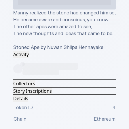
Manny realized the stone had changed him so,

He became aware and conscious, you know.

The other apes were amazed to see,

The new thoughts and ideas that came to be.

Stoned Ape by Nuwan Shilpa Hennayake
Activity
Collectors
Story Inscriptions
Details
Token ID
4
Chain
Ethereum