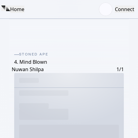
Home
Connect
STONED APE
4. Mind Blown
Nuwan Shilpa
1/1