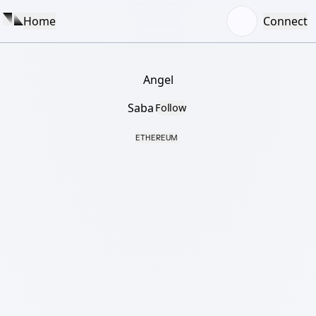
Home
Connect
Angel
Saba
Follow
ETHEREUM