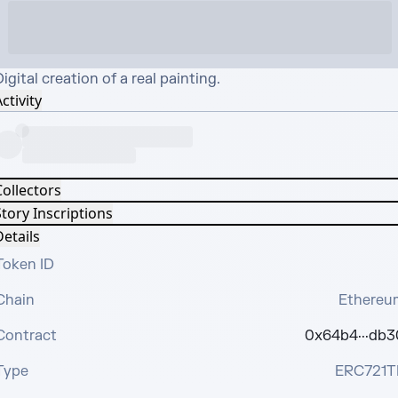
igital creation of a real painting.
ctivity
Collectors
tory Inscriptions
etails
Token ID
Chain
Ethereu
Contract
0x64b4···db3
Type
ERC721T