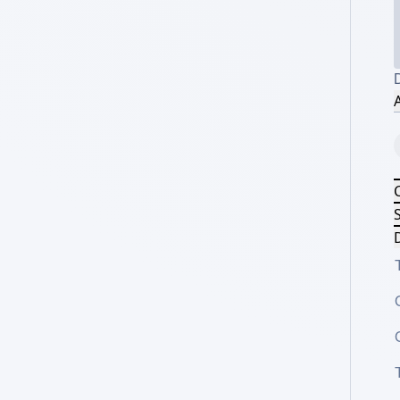
D
A
S
D