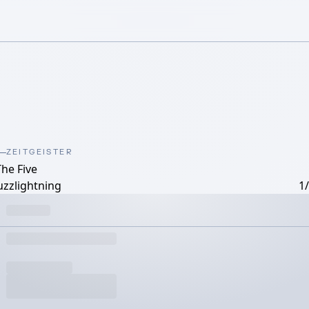
ZEITGEISTER
The Five
uzzlightning
1