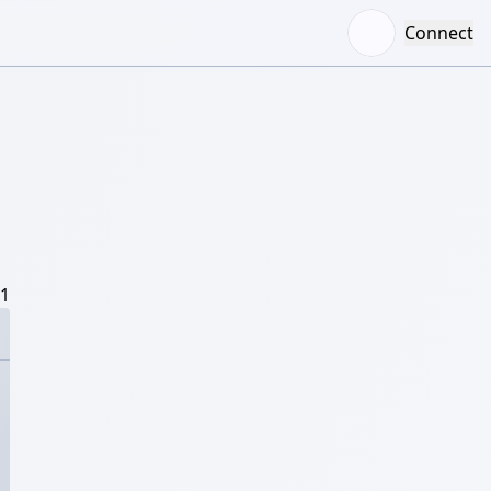
Connect
/1