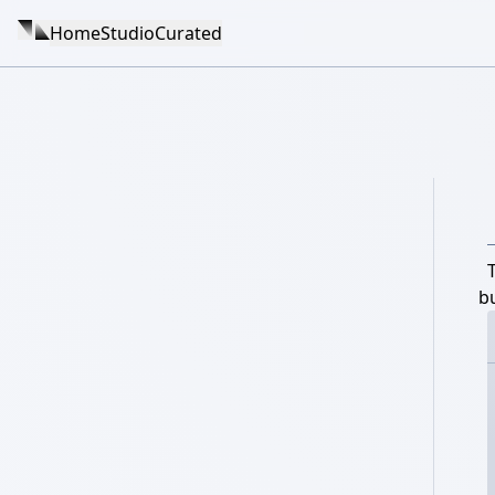
Home
Studio
Curated
b