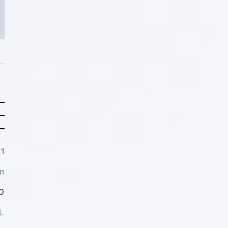
1
m
0
L