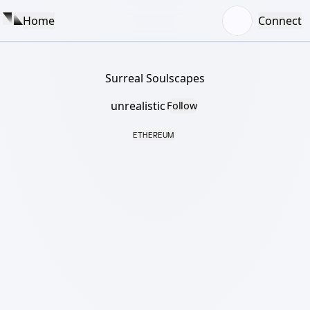
Home
Connect
Surreal Soulscapes
unrealistic
Follow
ETHEREUM