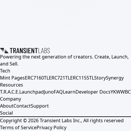
Powering the next generation of creators. Create, Launch,
and Sell.
Tech
Mint Pages
ERC7160TL
ERC721TL
ERC1155TL
Story
Synergy
Resources
T.R.A.C.E.
Launchpad
Juno
FAQ
Learn
Developer Docs
YKWWBC
Company
About
Contact
Support
Social
Copyright ©
2026
Transient Labs Inc., All rights reserved
Terms of Service
Privacy Policy