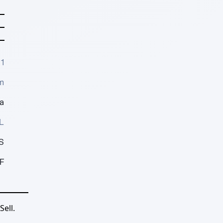
1
m
a
L
S
F
ell.