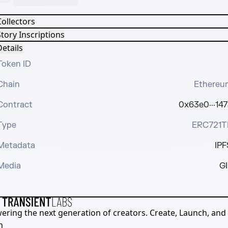
Collectors
tory Inscriptions
etails
Token ID
Chain
Ethereu
Contract
0x63e0···147
Type
ERC721T
Metadata
IPF
Media
GI
ering the next generation of creators. Create, Launch, and S
h