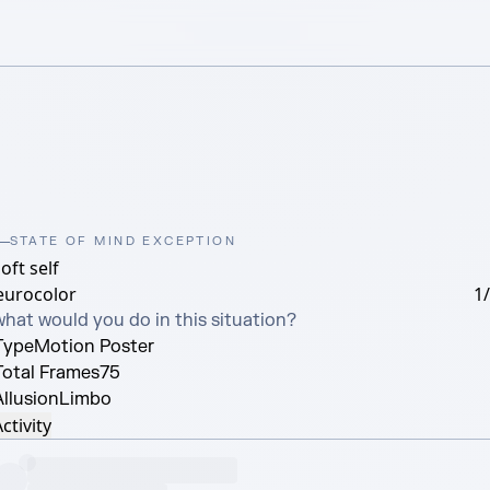
STATE OF MIND EXCEPTION
oft self
eurocolor
1
what would you do in this situation?
Type
Motion Poster
Total Frames
75
Allusion
Limbo
ctivity