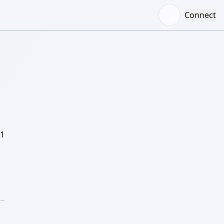
Connect
/1