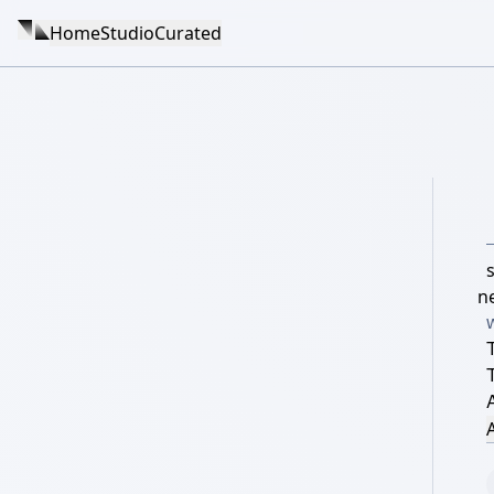
Home
Studio
Curated
s
n
A