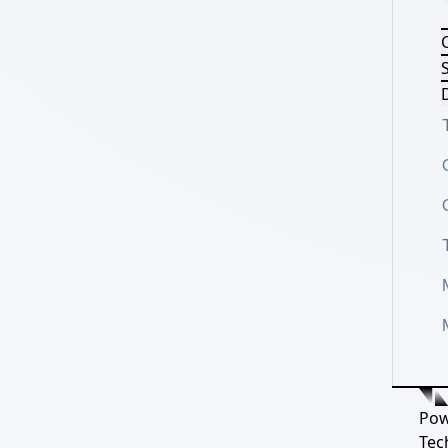
S
D
Pow
Tec