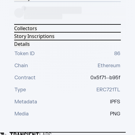
Collectors
Story Inscriptions
Details
Token ID
86
Chain
Ethereum
Contract
0x5f71···b95f
Type
ERC721TL
Metadata
IPFS
Media
PNG