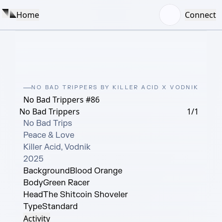
Home
Connect
NO BAD TRIPPERS BY KILLER ACID X VODNIK
No Bad Trippers #86
No Bad Trippers
1/1
No Bad Trips

Peace & Love

Killer Acid, Vodnik

2025
Background
Blood Orange
Body
Green Racer
Head
The Shitcoin Shoveler
Type
Standard
Activity