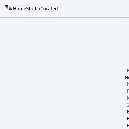
Home
Studio
Curated
N
K