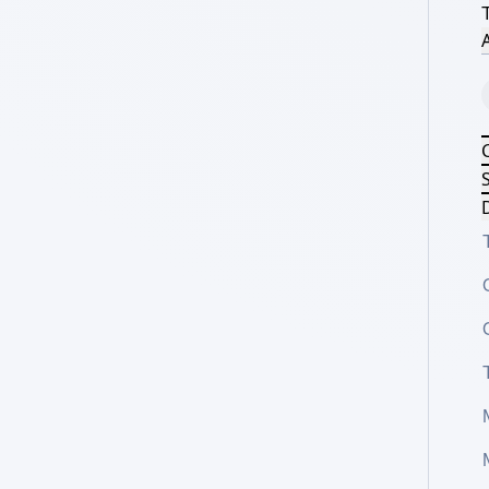
A
S
D