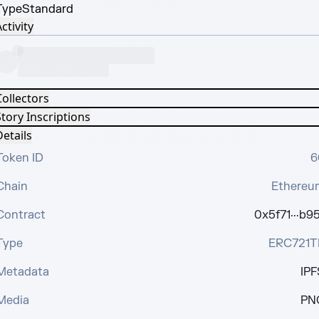
Type
Standard
ctivity
Collectors
tory Inscriptions
etails
Token ID
6
Chain
Ethereu
Contract
0x5f71···b95
Type
ERC721T
Metadata
IPF
Media
PN