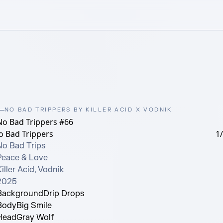
NO BAD TRIPPERS BY KILLER ACID X VODNIK
No Bad Trippers #66
o Bad Trippers
1
No Bad Trips

Peace & Love

iller Acid, Vodnik

2025
Background
Drip Drops
Body
Big Smile
Head
Gray Wolf