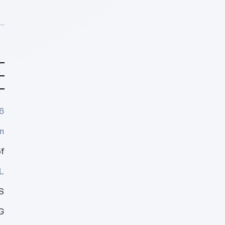
6
m
f
L
S
G