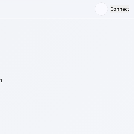
Connect
/1