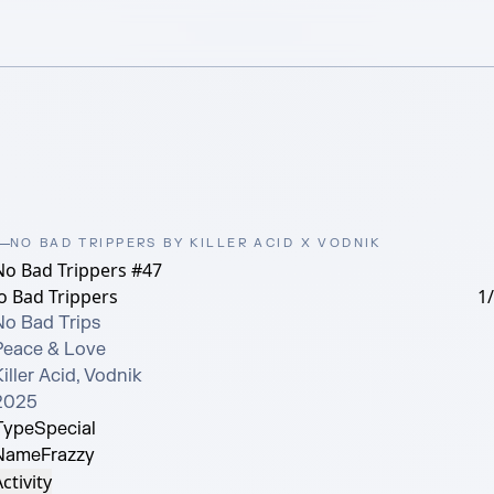
NO BAD TRIPPERS BY KILLER ACID X VODNIK
No Bad Trippers #47
o Bad Trippers
1
No Bad Trips

Peace & Love

iller Acid, Vodnik

2025
Type
Special
Name
Frazzy
ctivity