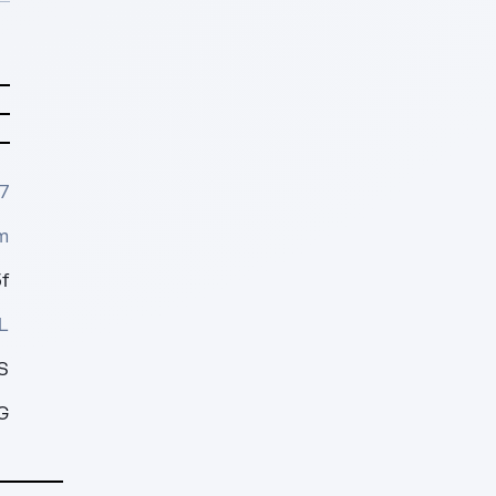
7
m
f
L
S
G