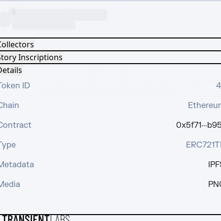
Collectors
tory Inscriptions
etails
Token ID
4
Chain
Ethereu
Contract
0x5f71···b95
Type
ERC721T
Metadata
IPF
Media
PN