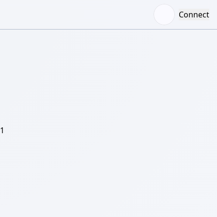
Connect
/1