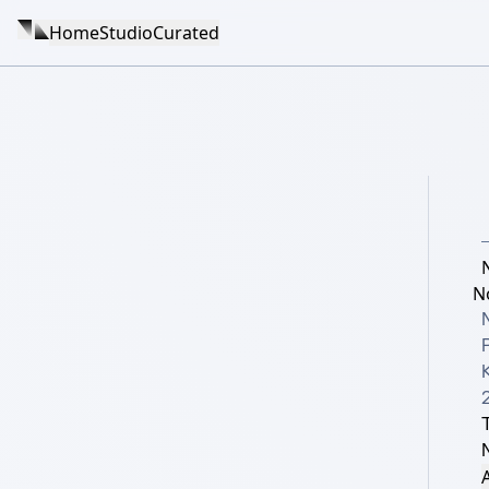
Home
Studio
Curated
N
K
A