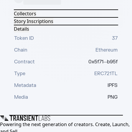
Collectors
Story Inscriptions
Details
Token ID
37
Chain
Ethereum
Contract
0x5f71···b95f
Type
ERC721TL
Metadata
IPFS
Media
PNG
Powering the next generation of creators. Create, Launch,
and Sell.