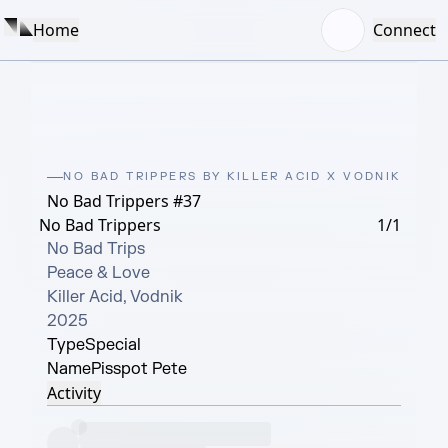
Home
Connect
NO BAD TRIPPERS BY KILLER ACID X VODNIK
No Bad Trippers #37
No Bad Trippers
1/1
No Bad Trips

Peace & Love

Killer Acid, Vodnik

2025
Type
Special
Name
Pisspot Pete
Activity