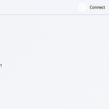
Connect
/1