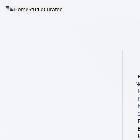
Home
Studio
Curated
N
K