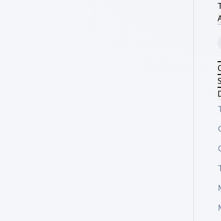
A
S
D