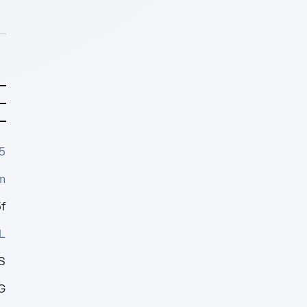
5
m
f
L
S
G