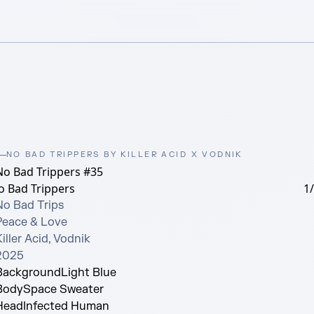
NO BAD TRIPPERS BY KILLER ACID X VODNIK
No Bad Trippers #35
o Bad Trippers
1
No Bad Trips

Peace & Love

iller Acid, Vodnik

2025
Background
Light Blue
Body
Space Sweater
Head
Infected Human