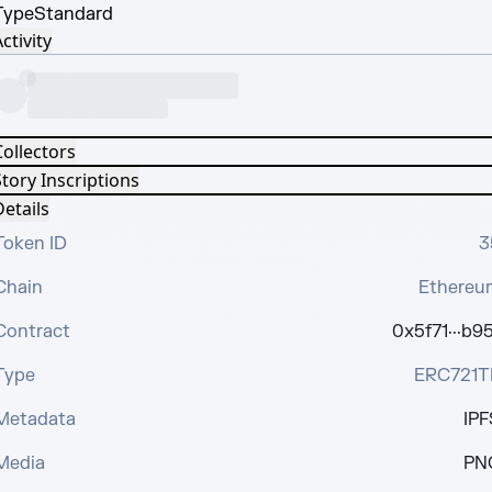
Type
Standard
ctivity
Collectors
tory Inscriptions
etails
Token ID
3
Chain
Ethereu
Contract
0x5f71···b95
Type
ERC721T
Metadata
IPF
Media
PN