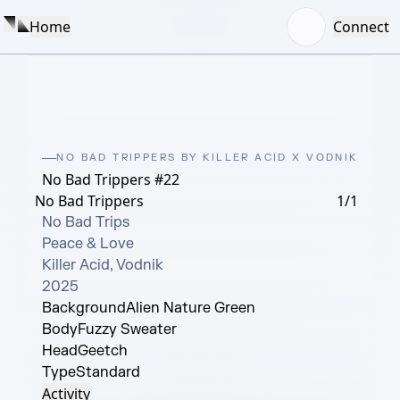
Home
Connect
NO BAD TRIPPERS BY KILLER ACID X VODNIK
No Bad Trippers #22
No Bad Trippers
1/1
No Bad Trips

Peace & Love

Killer Acid, Vodnik

2025
Background
Alien Nature Green
Body
Fuzzy Sweater
Head
Geetch
Type
Standard
Activity