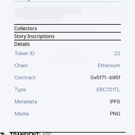
Collectors
Story Inscriptions
Details
Token ID
22
Chain
Ethereum
Contract
0x5f71···b95f
Type
ERC721TL
Metadata
IPFS
Media
PNG