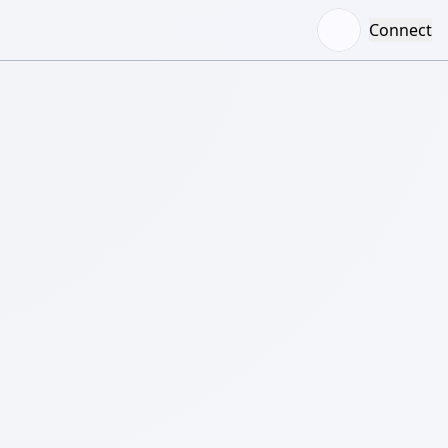
Connect