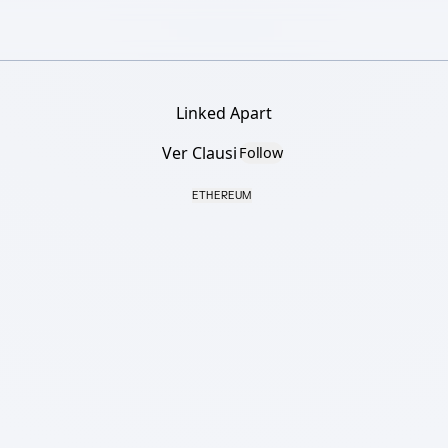
Linked Apart
Ver Clausi
Follow
ETHEREUM