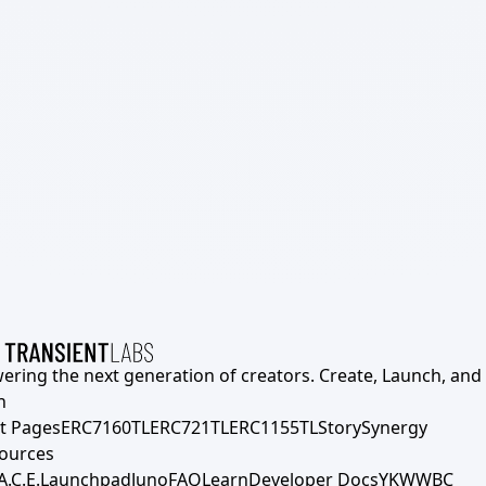
ering the next generation of creators. Create, Launch, and S
h
t Pages
ERC7160TL
ERC721TL
ERC1155TL
Story
Synergy
ources
A.C.E.
Launchpad
Juno
FAQ
Learn
Developer Docs
YKWWBC