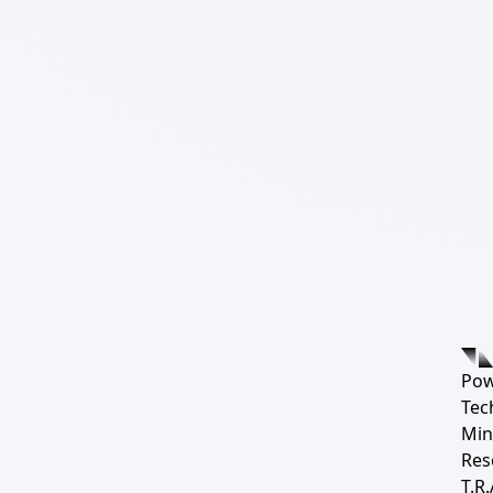
Pow
Tec
Min
Res
T.R.