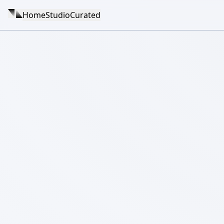
Home
Studio
Curated