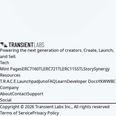
Powering the next generation of creators. Create, Launch,
and Sell.
Tech
Mint Pages
ERC7160TL
ERC721TL
ERC1155TL
Story
Synergy
Resources
T.R.A.C.E.
Launchpad
Juno
FAQ
Learn
Developer Docs
YKWWBC
Company
About
Contact
Support
Social
Copyright ©
2026
Transient Labs Inc., All rights reserved
Terms of Service
Privacy Policy