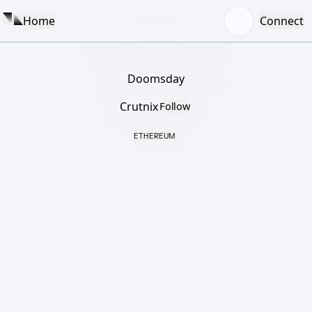
Home
Connect
Doomsday
Crutnix
Follow
ETHEREUM