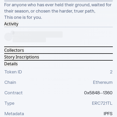
For anyone who has ever held their ground, waited for 
their season, or chosen the harder, truer path,

This one is for you.
Activity
Collectors
Story Inscriptions
Details
Token ID
2
Chain
Ethereum
Contract
0x5848···1360
Type
ERC721TL
Metadata
IPFS