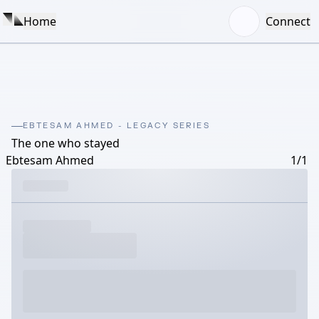
Home
Connect
EBTESAM AHMED - LEGACY SERIES
The one who stayed
Ebtesam Ahmed
1/1