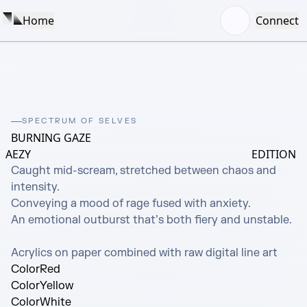
Home
Connect
SPECTRUM OF SELVES
BURNING GAZE
AEZY
EDITION
Caught mid-scream, stretched between chaos and 
intensity.

Conveying a mood of rage fused with anxiety.

An emotional outburst that’s both fiery and unstable.

Acrylics on paper combined with raw digital line art
Color
Red
Color
Yellow
Color
White