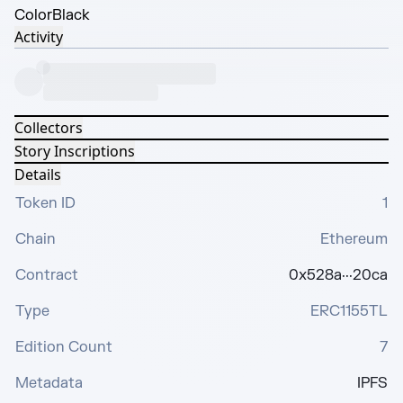
Color
Black
Activity
Collectors
Story Inscriptions
Details
Token ID
1
Chain
Ethereum
Contract
0x528a···20ca
Type
ERC1155TL
Edition Count
7
Metadata
IPFS