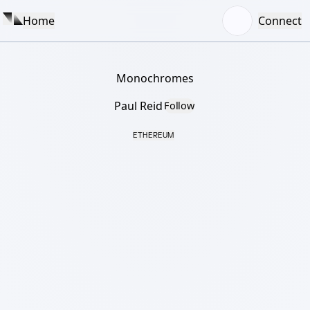
Home
Connect
Monochromes
Paul Reid
Follow
ETHEREUM