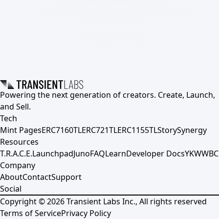
Powering the next generation of creators. Create, Launch,
and Sell.
Tech
Mint Pages
ERC7160TL
ERC721TL
ERC1155TL
Story
Synergy
Resources
T.R.A.C.E.
Launchpad
Juno
FAQ
Learn
Developer Docs
YKWWBC
Company
About
Contact
Support
Social
Copyright ©
2026
Transient Labs Inc., All rights reserved
Terms of Service
Privacy Policy