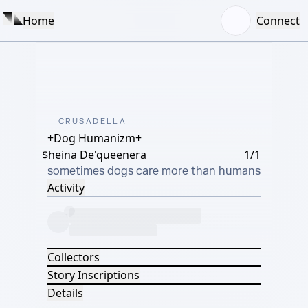
Home
Connect
CRUSADELLA
+Dog Humanizm+
$heina De'queenera
1/1
sometimes dogs care more than humans
Activity
Collectors
Story Inscriptions
Details