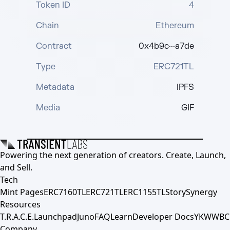
Token ID
4
Chain
Ethereum
Contract
0x4b9c···a7de
Type
ERC721TL
Metadata
IPFS
Media
GIF
Powering the next generation of creators. Create, Launch,
and Sell.
Tech
Mint Pages
ERC7160TL
ERC721TL
ERC1155TL
Story
Synergy
Resources
T.R.A.C.E.
Launchpad
Juno
FAQ
Learn
Developer Docs
YKWWBC
Company