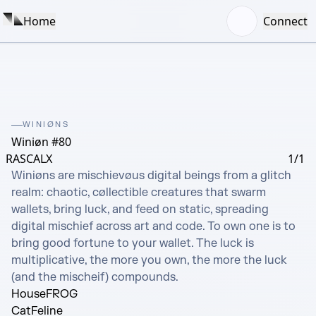
Home
Connect
WINIØNS
Winiøn #80
RASCALX
1/1
Winiøns are mischievøus digital beings from a glitch 
realm: chaotic, cøllectible creatures that swarm 
wallets, bring luck, and feed on static, spreading 
digital mischief across art and code. To own one is to 
bring good fortune to your wallet. The luck is 
multiplicative, the more you own, the more the luck 
(and the mischeif) compounds.
House
FROG
Cat
Feline