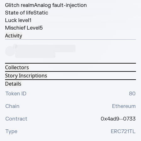
Glitch realm
Analog fault-injection
State of life
Static
Luck level
1
Mischief Level
5
Activity
Collectors
Story Inscriptions
Details
Token ID
80
Chain
Ethereum
Contract
0x4ad9···0733
Type
ERC721TL