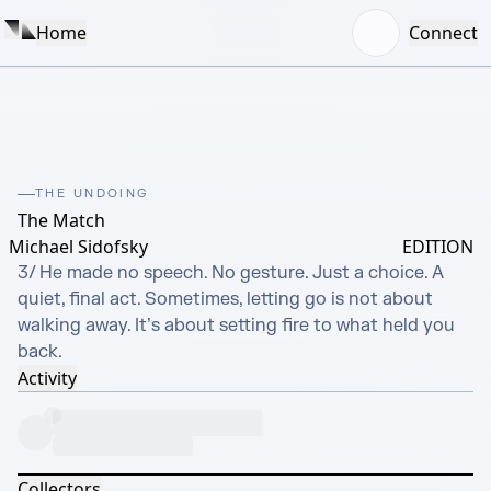
Home
Connect
THE UNDOING
The Match
Michael Sidofsky
EDITION
3/ He made no speech. No gesture. Just a choice. A 
quiet, final act. Sometimes, letting go is not about 
walking away. It’s about setting fire to what held you 
back.
Activity
Collectors