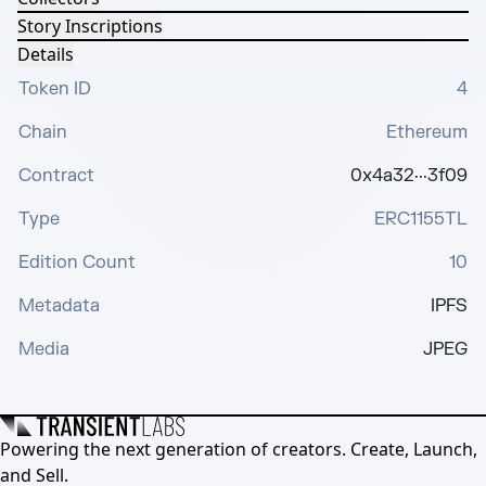
Story Inscriptions
Details
Token ID
4
Chain
Ethereum
Contract
0x4a32···3f09
Type
ERC1155TL
Edition Count
10
Metadata
IPFS
Media
JPEG
Powering the next generation of creators. Create, Launch,
and Sell.