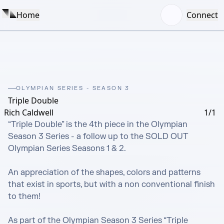
Home
Connect
OLYMPIAN SERIES - SEASON 3
Triple Double
Rich Caldwell
1/1
“Triple Double” is the 4th piece in the Olympian 
Season 3 Series - a follow up to the SOLD OUT 
Olympian Series Seasons 1 & 2.

An appreciation of the shapes, colors and patterns 
that exist in sports, but with a non conventional finish 
to them!  

As part of the Olympian Season 3 Series “Triple 