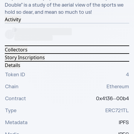
Double” is a study of the aerial view of the sports we 
hold so dear, and mean so much to us!
Activity
Collectors
Story Inscriptions
Details
Token ID
4
Chain
Ethereum
Contract
0x4136···00b4
Type
ERC721TL
Metadata
IPFS