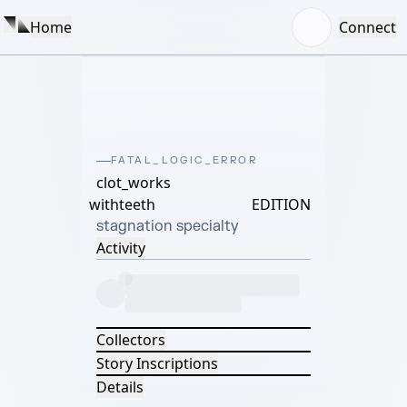
Home
Connect
FATAL_LOGIC_ERROR
clot_works
withteeth
EDITION
stagnation specialty
Activity
Collectors
Story Inscriptions
Details