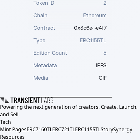
Token ID
2
Chain
Ethereum
Contract
0x3c6e···e4f7
Type
ERC1155TL
Edition Count
5
Metadata
IPFS
Media
GIF
Powering the next generation of creators. Create, Launch,
and Sell.
Tech
Mint Pages
ERC7160TL
ERC721TL
ERC1155TL
Story
Synergy
Resources