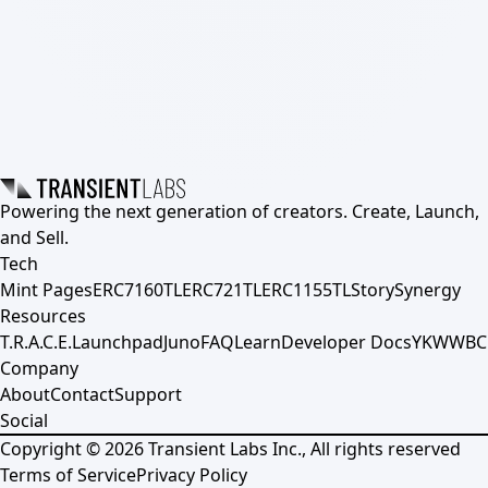
Powering the next generation of creators. Create, Launch,
and Sell.
Tech
Mint Pages
ERC7160TL
ERC721TL
ERC1155TL
Story
Synergy
Resources
T.R.A.C.E.
Launchpad
Juno
FAQ
Learn
Developer Docs
YKWWBC
Company
About
Contact
Support
Social
Copyright ©
2026
Transient Labs Inc., All rights reserved
Terms of Service
Privacy Policy