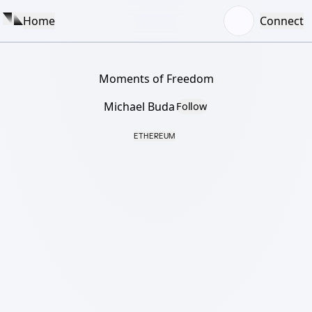
Home
Connect
Moments of Freedom
Michael Buda
Follow
ETHEREUM