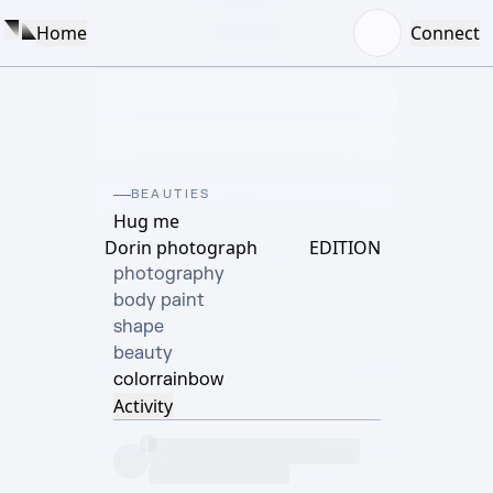
Home
Connect
BEAUTIES
Hug me
Dorin photograph
EDITION
photography

body paint

shape

beauty
color
rainbow
Activity