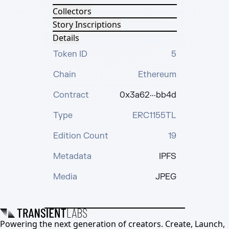
Collectors
Story Inscriptions
Details
Token ID
5
Chain
Ethereum
Contract
0x3a62···bb4d
Type
ERC1155TL
Edition Count
19
Metadata
IPFS
Media
JPEG
Powering the next generation of creators. Create, Launch,