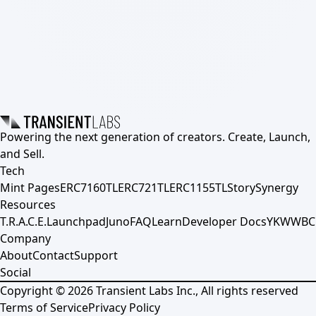
Powering the next generation of creators. Create, Launch,
and Sell.
Tech
Mint Pages
ERC7160TL
ERC721TL
ERC1155TL
Story
Synergy
Resources
T.R.A.C.E.
Launchpad
Juno
FAQ
Learn
Developer Docs
YKWWBC
Company
About
Contact
Support
Social
Copyright ©
2026
Transient Labs Inc., All rights reserved
Terms of Service
Privacy Policy