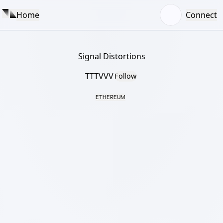
Home
Connect
Signal Distortions
TTTVVV
Follow
ETHEREUM