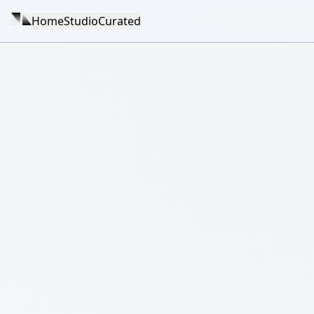
Home
Studio
Curated