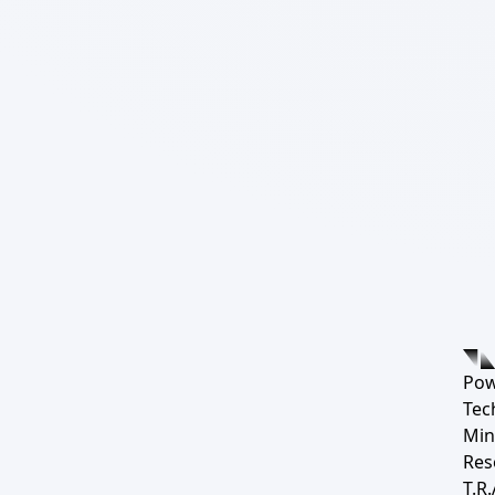
Pow
Tec
Min
Res
T.R.