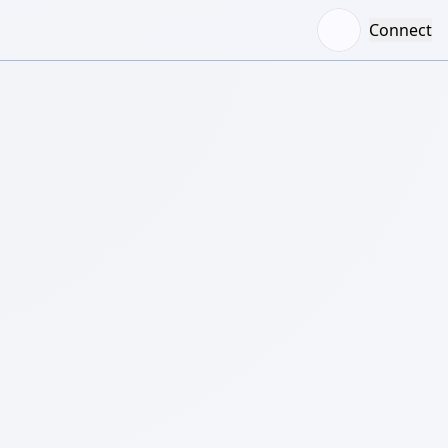
Connect