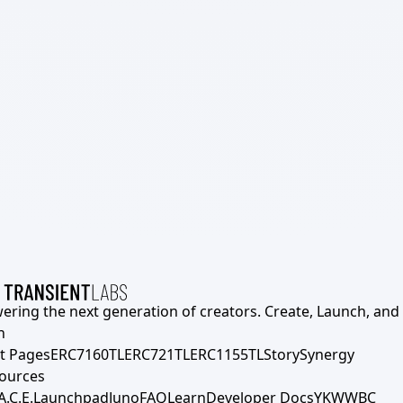
ering the next generation of creators. Create, Launch, and S
h
t Pages
ERC7160TL
ERC721TL
ERC1155TL
Story
Synergy
ources
A.C.E.
Launchpad
Juno
FAQ
Learn
Developer Docs
YKWWBC