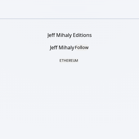
Jeff Mihaly Editions
Jeff Mihaly
Follow
ETHEREUM