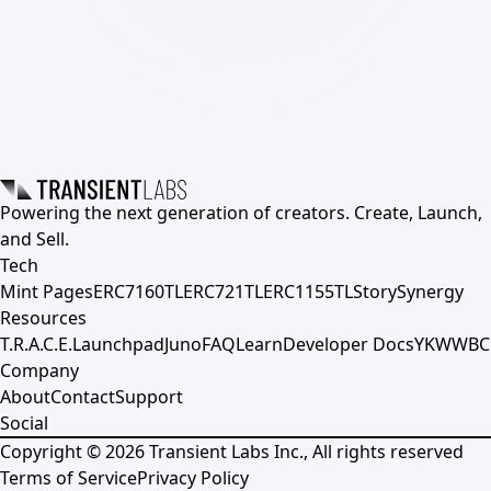
Powering the next generation of creators. Create, Launch,
and Sell.
Tech
Mint Pages
ERC7160TL
ERC721TL
ERC1155TL
Story
Synergy
Resources
T.R.A.C.E.
Launchpad
Juno
FAQ
Learn
Developer Docs
YKWWBC
Company
About
Contact
Support
Social
Copyright ©
2026
Transient Labs Inc., All rights reserved
Terms of Service
Privacy Policy