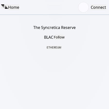
Home
Connect
The Syncretica Reserve
BLAC
Follow
ETHEREUM