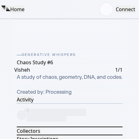
Home
Connect
GENERATIVE WHISPERS
Chaos Study #6
Visheh
1/1
A study of chaos, geometry, DNA, and codes.

Created by: Processing
Activity
Collectors