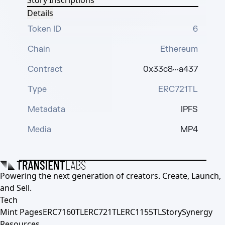
Story Inscriptions
Details
Token ID
6
Chain
Ethereum
Contract
0x33c8···a437
Type
ERC721TL
Metadata
IPFS
Media
MP4
Powering the next generation of creators. Create, Launch,
and Sell.
Tech
Mint Pages
ERC7160TL
ERC721TL
ERC1155TL
Story
Synergy
Resources