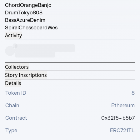
Chord
OrangeBanjo
Drum
Tokyo808
Bass
AzureDenim
Spiral
ChessboardWes
Activity
Collectors
Story Inscriptions
Details
Token ID
8
Chain
Ethereum
Contract
0x32f5···b5b7
Type
ERC721TL