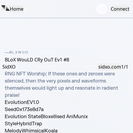
Home
Connect
BLXWCO
BLoX WouLD CRy OuT Ev1 #8
SidXO
sidxo.com
1/1
RNG NFT Worship; If these ones and zeroes were 
silenced, then the very pixels and waveforms 
themselves would light up and resonate in radient 
praise!
Evolution
EV1.0
Seed
0x173e8d7a
Evolution State
Bloxellised AniMunix
Style
HybridTrap
Melody
WhimsicalKoala