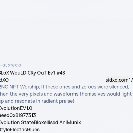
BLXWCO
BLoX WouLD CRy OuT Ev1 #48
idXO
sidxo.com
1
RNG NFT Worship; If these ones and zeroes were silenced, 
then the very pixels and waveforms themselves would light 
up and resonate in radient praise!
Evolution
EV1.0
Seed
0x81977313
Evolution State
Bloxellised AniMunix
Style
ElectricBlues