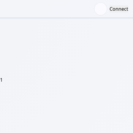
Connect
/1