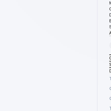
S
A
S
D