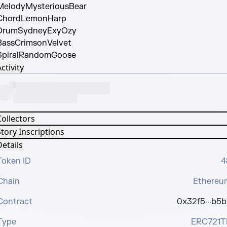
Melody
MysteriousBear
Chord
LemonHarp
Drum
SydneyExyOzy
Bass
CrimsonVelvet
piral
RandomGoose
ctivity
Collectors
tory Inscriptions
etails
Token ID
4
Chain
Ethereu
Contract
0x32f5···b5b
Type
ERC721T