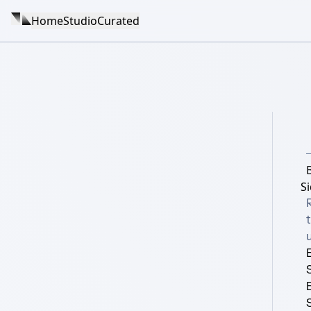
Home
Studio
Curated
S