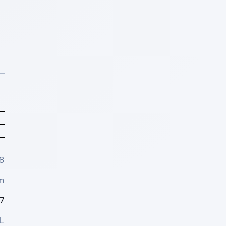
8
m
7
L