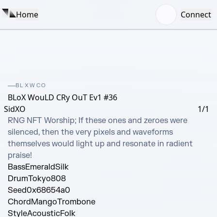
Home
Connect
BLXWCO
BLoX WouLD CRy OuT Ev1 #36
SidXO
1/1
RNG NFT Worship; If these ones and zeroes were 
silenced, then the very pixels and waveforms 
themselves would light up and resonate in radient 
praise!
Bass
EmeraldSilk
Drum
Tokyo808
Seed
0x68654a0
Chord
MangoTrombone
Style
AcousticFolk