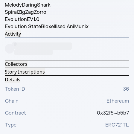
Melody
DaringShark
Spiral
ZigZagZorro
Evolution
EV1.0
Evolution State
Bloxellised AniMunix
Activity
Collectors
Story Inscriptions
Details
Token ID
36
Chain
Ethereum
Contract
0x32f5···b5b7
Type
ERC721TL