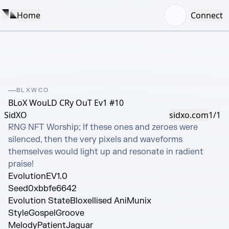
Home
Connect
BLXWCO
BLoX WouLD CRy OuT Ev1 #10
SidXO
sidxo.com
1/1
RNG NFT Worship; If these ones and zeroes were 
silenced, then the very pixels and waveforms 
themselves would light up and resonate in radient 
praise!
Evolution
EV1.0
Seed
0xbbfe6642
Evolution State
Bloxellised AniMunix
Style
GospelGroove
Melody
PatientJaguar