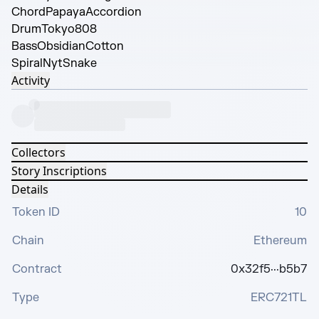
Chord
PapayaAccordion
Drum
Tokyo808
Bass
ObsidianCotton
Spiral
NytSnake
Activity
Collectors
Story Inscriptions
Details
Token ID
10
Chain
Ethereum
Contract
0x32f5···b5b7
Type
ERC721TL