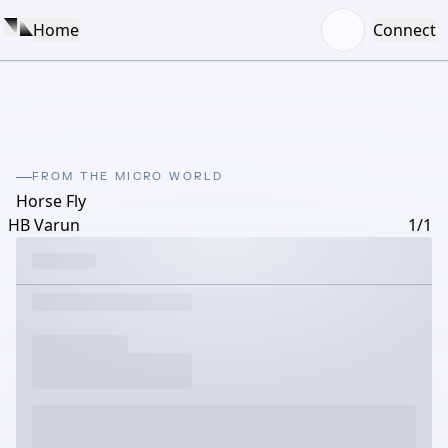
Home
Connect
FROM THE MICRO WORLD
Horse Fly
HB Varun
1/1