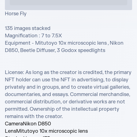
Horse Fly 

135 images stacked

Magnification : 7 to 7.5X

Equipment - Mitutoyo 10x microscopic lens , Nikon 
D850, Beetle Diffuser, 3 Godox speedlights

License: As long as the creator is credited, the primary 
NFT holder can use the NFT in advertising, to display 
privately and in groups, and to create virtual galleries, 
documentaries, and essays. Commercial merchandise, 
commercial distribution, or derivative works are not 
permitted. Ownership of the intellectual property 
remains with the creator.
Camera
Nikon D850
Lens
Mitutoyo 10x microscopic lens