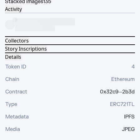
Stacked images
135
Activity
Collectors
Story Inscriptions
Details
Token ID
4
Chain
Ethereum
Contract
0x32c9···2b3d
Type
ERC721TL
Metadata
IPFS
Media
JPEG