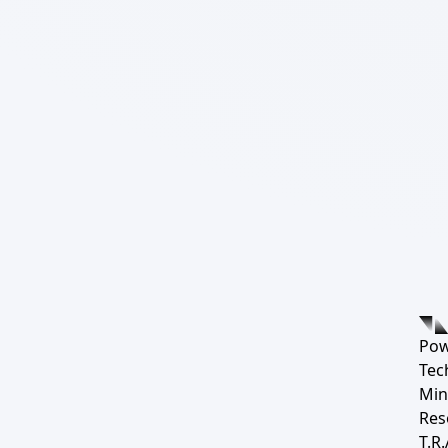
Pow
Tec
Min
Res
T.R.