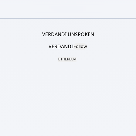
VERDANDI UNSPOKEN
VERDANDI
Follow
ETHEREUM