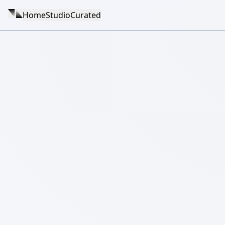
Home
Studio
Curated