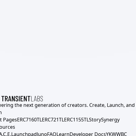
ering the next generation of creators. Create, Launch, and S
h
t Pages
ERC7160TL
ERC721TL
ERC1155TL
Story
Synergy
ources
A.C.E.
Launchpad
Juno
FAQ
Learn
Developer Docs
YKWWBC