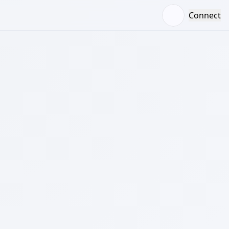
Connect