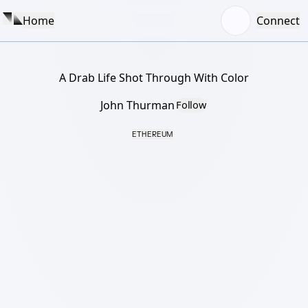
Home
Connect
A Drab Life Shot Through With Color
John Thurman
Follow
ETHEREUM