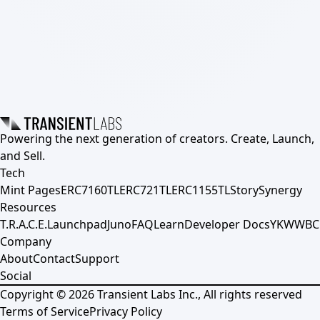
Powering the next generation of creators. Create, Launch,
and Sell.
Tech
Mint Pages
ERC7160TL
ERC721TL
ERC1155TL
Story
Synergy
Resources
T.R.A.C.E.
Launchpad
Juno
FAQ
Learn
Developer Docs
YKWWBC
Company
About
Contact
Support
Social
Copyright ©
2026
Transient Labs Inc., All rights reserved
Terms of Service
Privacy Policy