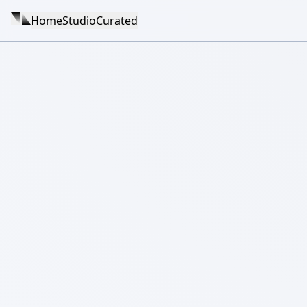
Home
Studio
Curated