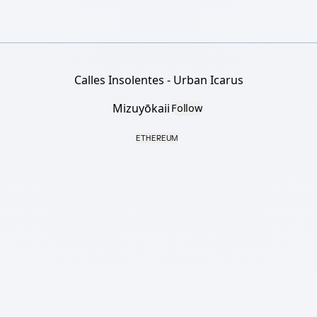
Calles Insolentes - Urban Icarus
Mizuyōkaii
Follow
ETHEREUM