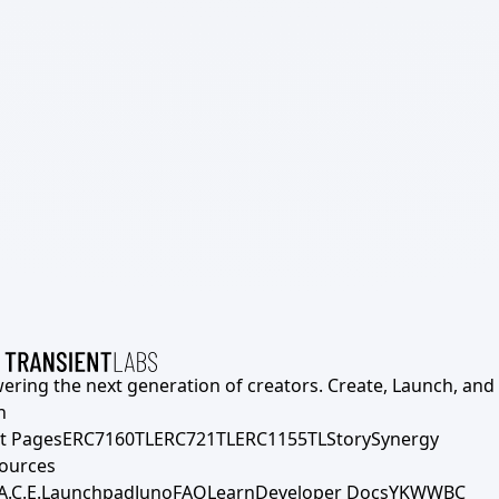
ering the next generation of creators. Create, Launch, and S
h
t Pages
ERC7160TL
ERC721TL
ERC1155TL
Story
Synergy
ources
A.C.E.
Launchpad
Juno
FAQ
Learn
Developer Docs
YKWWBC