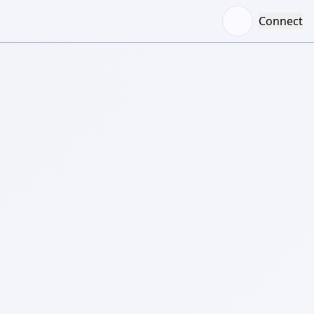
Connect