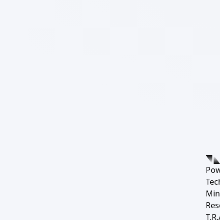
Pow
Tec
Min
Res
T.R.