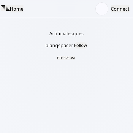
Home
Connect
Artificialesques
blanqspacer
Follow
ETHEREUM