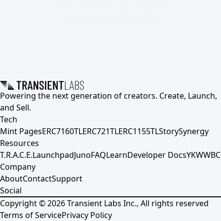
Powering the next generation of creators. Create, Launch,
and Sell.
Tech
Mint Pages
ERC7160TL
ERC721TL
ERC1155TL
Story
Synergy
Resources
T.R.A.C.E.
Launchpad
Juno
FAQ
Learn
Developer Docs
YKWWBC
Company
About
Contact
Support
Social
Copyright ©
2026
Transient Labs Inc., All rights reserved
Terms of Service
Privacy Policy