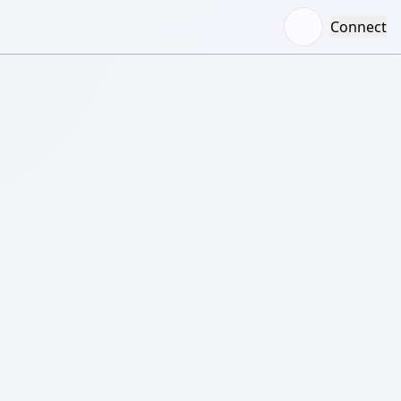
Connect