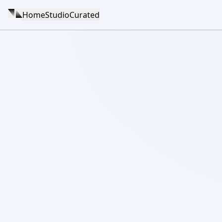
Home
Studio
Curated