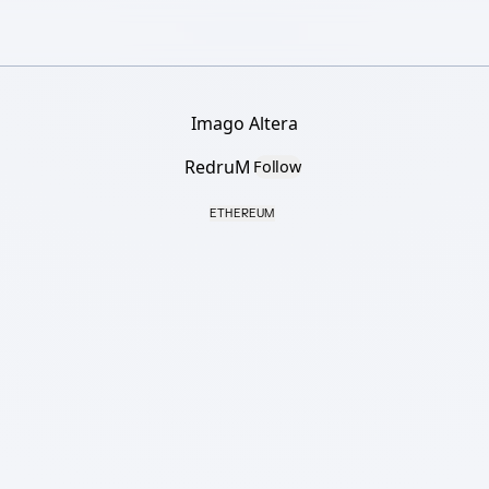
Imago Altera
RedruM
Follow
ETHEREUM