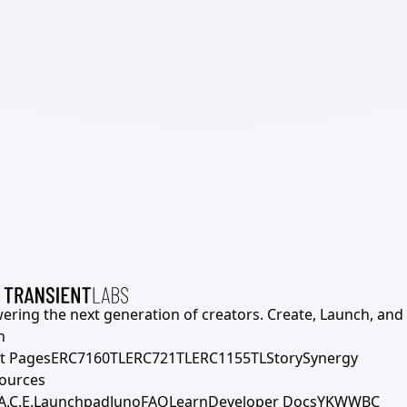
ering the next generation of creators. Create, Launch, and S
h
t Pages
ERC7160TL
ERC721TL
ERC1155TL
Story
Synergy
ources
A.C.E.
Launchpad
Juno
FAQ
Learn
Developer Docs
YKWWBC