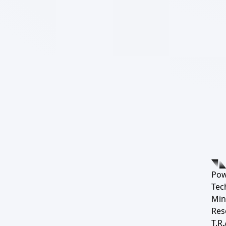
Pow
Tec
Min
Res
T.R.