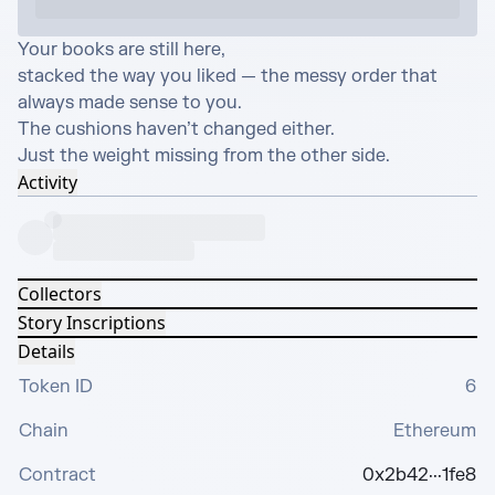
Your books are still here,

stacked the way you liked — the messy order that 
always made sense to you.

The cushions haven’t changed either.

Just the weight missing from the other side.
Activity
Collectors
Story Inscriptions
Details
Token ID
6
Chain
Ethereum
Contract
0x2b42···1fe8