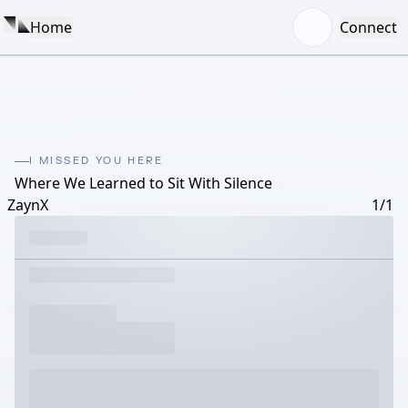
Home
Connect
I MISSED YOU HERE
Where We Learned to Sit With Silence
ZaynX
1/1