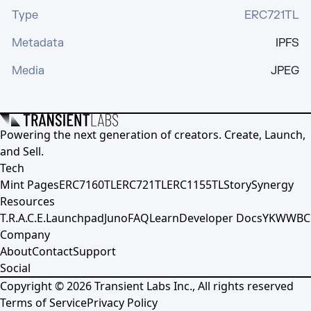
Type
ERC721TL
Metadata
IPFS
Media
JPEG
Powering the next generation of creators. Create, Launch,
and Sell.
Tech
Mint Pages
ERC7160TL
ERC721TL
ERC1155TL
Story
Synergy
Resources
T.R.A.C.E.
Launchpad
Juno
FAQ
Learn
Developer Docs
YKWWBC
Company
About
Contact
Support
Social
Copyright ©
2026
Transient Labs Inc., All rights reserved
Terms of Service
Privacy Policy