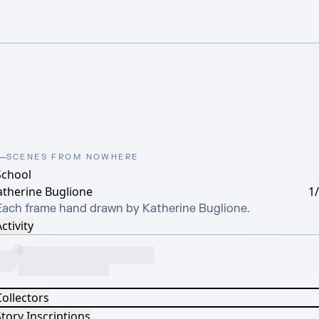
SCENES FROM NOWHERE
School
atherine Buglione
1
Each frame hand drawn by Katherine Buglione.
ctivity
Collectors
tory Inscriptions