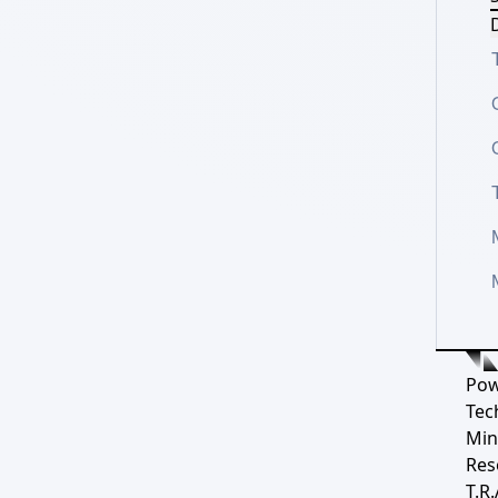
D
Pow
Tec
Min
Res
T.R.