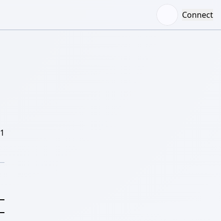
Connect
/1