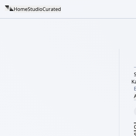
Home
Studio
Curated
K
A
S