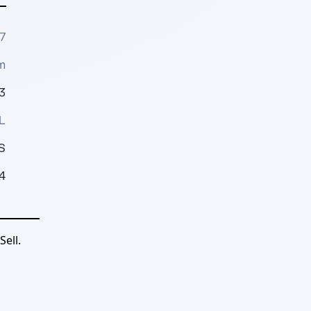
7
m
3
L
S
4
ell.