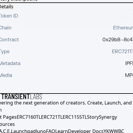
etails
Token ID
Chain
Ethereu
Contract
0x29b8···8c4
Type
ERC721T
Metadata
IPF
Media
MP
ering the next generation of creators. Create, Launch, and S
h
t Pages
ERC7160TL
ERC721TL
ERC1155TL
Story
Synergy
ources
A.C.E.
Launchpad
Juno
FAQ
Learn
Developer Docs
YKWWBC