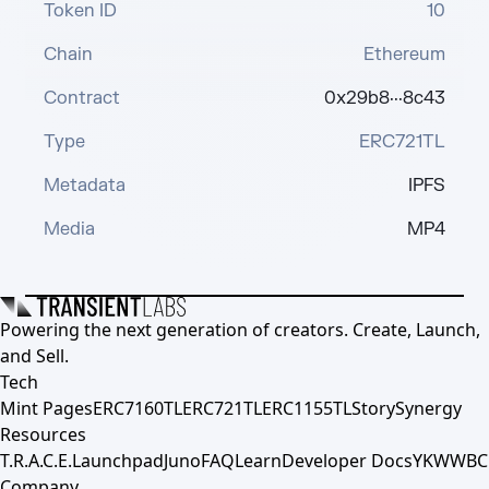
Token ID
10
Chain
Ethereum
Contract
0x29b8···8c43
Type
ERC721TL
Metadata
IPFS
Media
MP4
Powering the next generation of creators. Create, Launch,
and Sell.
Tech
Mint Pages
ERC7160TL
ERC721TL
ERC1155TL
Story
Synergy
Resources
T.R.A.C.E.
Launchpad
Juno
FAQ
Learn
Developer Docs
YKWWBC
Company