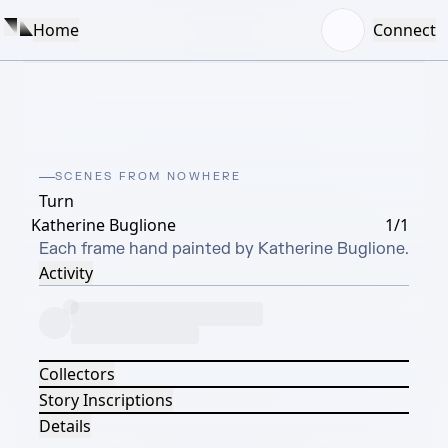
Home
Connect
SCENES FROM NOWHERE
Turn
Katherine Buglione
1/1
Each frame hand painted by Katherine Buglione.
Activity
Collectors
Story Inscriptions
Details