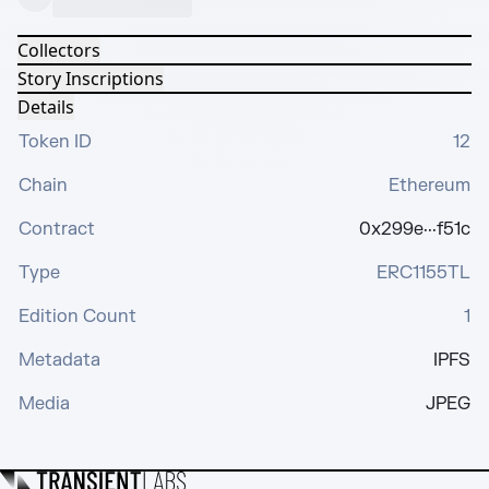
Collectors
Story Inscriptions
Details
Token ID
12
Chain
Ethereum
Contract
0x299e···f51c
Type
ERC1155TL
Edition Count
1
Metadata
IPFS
Media
JPEG