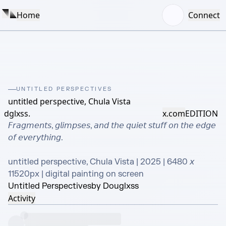
Home
Connect
UNTITLED PERSPECTIVES
untitled perspective, Chula Vista
dglxss.
x.com
EDITION
𝘍𝘳𝘢𝘨𝘮𝘦𝘯𝘵𝘴, 𝘨𝘭𝘪𝘮𝘱𝘴𝘦𝘴, 𝘢𝘯𝘥 𝘵𝘩𝘦 𝘲𝘶𝘪𝘦𝘵 𝘴𝘵𝘶𝘧𝘧 𝘰𝘯 𝘵𝘩𝘦 𝘦𝘥𝘨𝘦 
𝘰𝘧 𝘦𝘷𝘦𝘳𝘺𝘵𝘩𝘪𝘯𝘨.

untitled perspective, Chula Vista | 2025 | 6480 𝘹 
11520px | digital painting on screen
Untitled Perspectives
by Douglxss
Activity