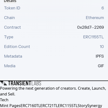
Details
Token ID
6
Chain
Ethereum
Contract
0x28d7···2269
Type
ERC1155TL
Edition Count
10
Metadata
IPFS
Media
GIF
Powering the next generation of creators. Create, Launch,
and Sell.
Tech
Mint Pages
ERC7160TL
ERC721TL
ERC1155TL
Story
Synergy