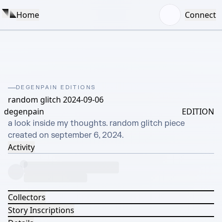
Home
Connect
DEGENPAIN EDITIONS
random glitch 2024-09-06
degenpain
EDITION
a look inside my thoughts. random glitch piece 
created on september 6, 2024.
Activity
Collectors
Story Inscriptions