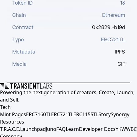
Token ID
13
Chain
Ethereum
Contract
0x2829···b19d
Type
ERC721TL
Metadata
IPFS
Media
GIF
Powering the next generation of creators. Create, Launch,
and Sell.
Tech
Mint Pages
ERC7160TL
ERC721TL
ERC1155TL
Story
Synergy
Resources
T.R.A.C.E.
Launchpad
Juno
FAQ
Learn
Developer Docs
YKWWBC
Company