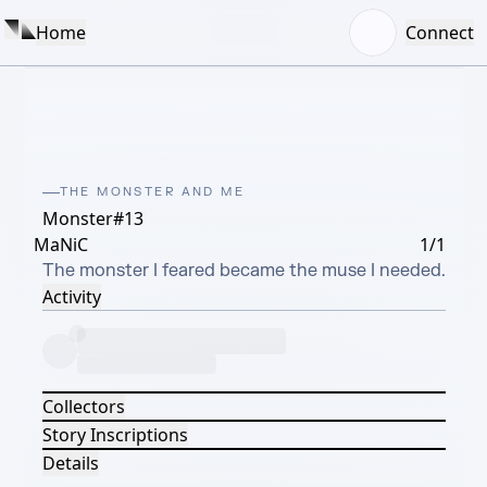
Home
Connect
THE MONSTER AND ME
Monster#13
MaNiC
1/1
The monster I feared became the muse I needed.
Activity
Collectors
Story Inscriptions
Details